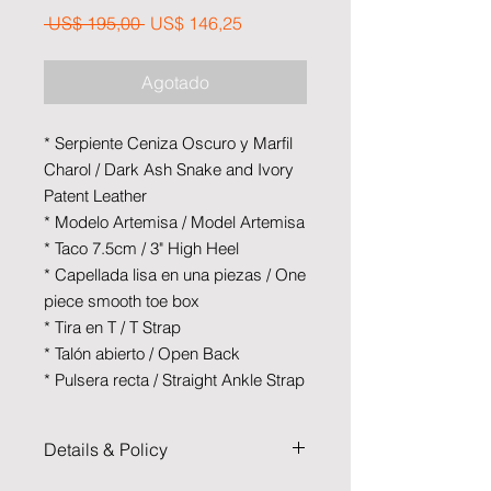
Precio
Precio de oferta
 US$ 195,00 
US$ 146,25
Agotado
* Serpiente Ceniza Oscuro y Marfil
Charol / Dark Ash Snake and Ivory
Patent Leather
* Modelo Artemisa / Model Artemisa
* Taco 7.5cm / 3" High Heel
* Capellada lisa en una piezas / One
piece smooth toe box
* Tira en T / T Strap
* Talón abierto / Open Back
* Pulsera recta / Straight Ankle Strap
Details & Policy
Cruzartango is the result of a