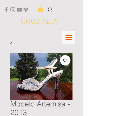
CRUZIAL A
Modelo Artemisa -
2013