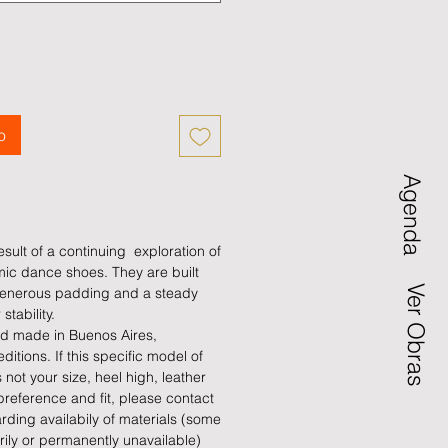
o
Agenda
sult of a continuing exploration of
ic dance shoes. They are built
Ver Obras
, generous padding and a steady
 stability.
d made in Buenos Aires,
editions. If this specific model of
not your size, heel high, leather
preference and fit, please contact
arding availabily of materials (some
rily or permanently unavailable)