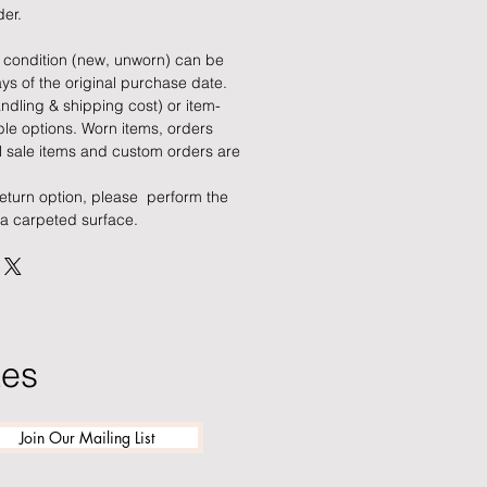
der.
al condition (new, unworn) can be
ys of the original purchase date.
ndling & shipping cost) or item-
le options. Worn items, orders
al sale items and custom orders are
return option, please perform the
 a carpeted surface.
tes
Join Our Mailing List