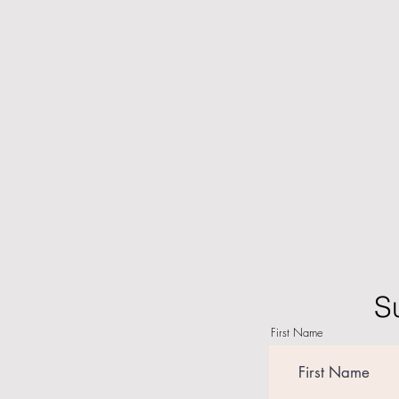
S
First Name