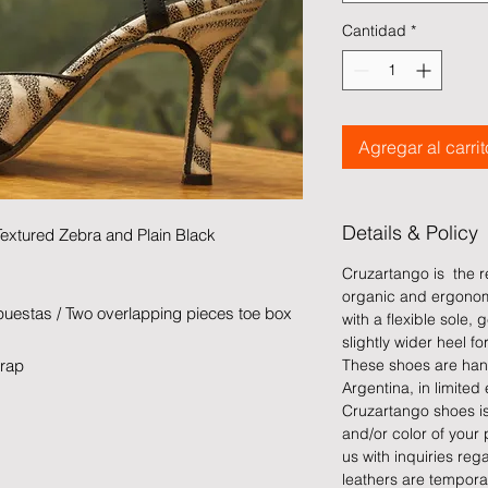
Cantidad
*
Agregar al carrit
Details & Policy
Textured Zebra and Plain Black
Cruzartango is the re
organic and ergonom
uestas / Two overlapping pieces toe box
with a flexible sole
slightly wider heel for
trap
These shoes are han
Argentina, in limited 
Cruzartango shoes is 
and/or color of your 
us with inquiries reg
leathers are tempora