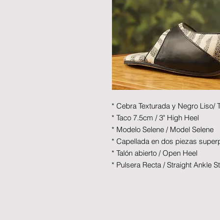
* Cebra Texturada y Negro Liso/ 
* Taco 7.5cm / 3" High Heel
* Modelo Selene / Model Selene
* Capellada en dos piezas superp
* Talón abierto / Open Heel
* Pulsera Recta / Straight Ankle S