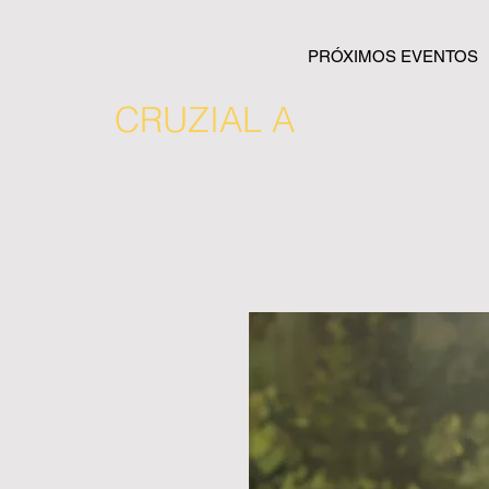
PRÓXIMOS EVENTOS
CRUZIAL A