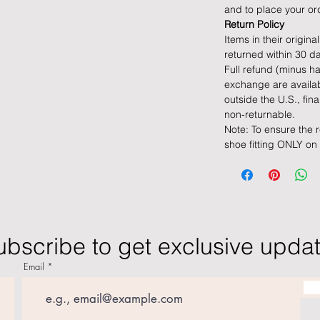
and to place your or
Return Policy
Items in their origin
returned within 30 da
Full refund (minus ha
exchange are availab
outside the U.S., fin
non-returnable.
Note: To ensure the 
shoe fitting ONLY on
ubscribe to get exclusive upda
Email