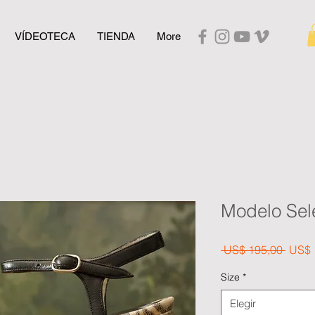
VÍDEOTECA
TIENDA
More
Modelo Sel
Preci
 US$ 195,00 
US$ 
Size
*
Elegir